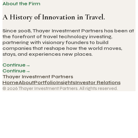
About the Firm
A History of Innovation in Travel.
Since 2008, Thayer Investment Partners has been at
the forefront of travel technology investing,
partnering with visionary founders to build
companies that reshape how the world moves,
stays, and experiences new places.
Continue
→
Continue
→
Thayer Investment Partners
Home
About
Portfolio
Insights
Investor Relations
© 2026 Thayer Investment Partners. All rights reserved.