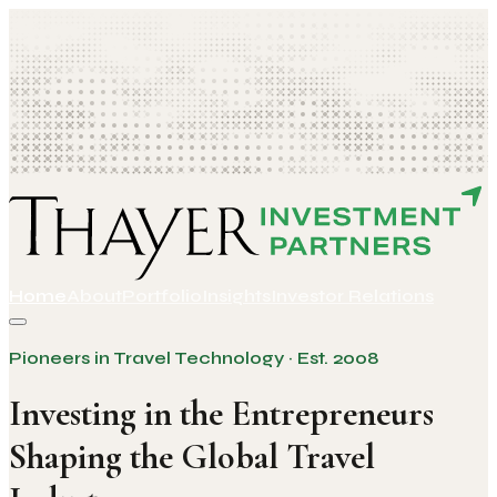
Home
About
Portfolio
Insights
Investor Relations
Pioneers in Travel Technology · Est. 2008
Investing in the Entrepreneurs
Shaping the Global Travel