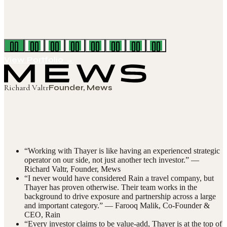
View Portfolio →
Richard Valtr
Founder, Mews
“
Working with Thayer is like having an experienced strategic
operator on our side, not just another tech investor.
” —
Richard Valtr
,
Founder, Mews
“
I never would have considered Rain a travel company, but
Thayer has proven otherwise. Their team works in the
background to drive exposure and partnership across a large
and important category.
” —
Farooq Malik
,
Co-Founder &
CEO, Rain
“
Every investor claims to be value-add, Thayer is at the top of