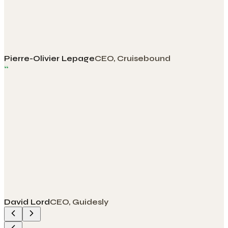
Pierre-Olivier Lepage
CEO, Cruisebound
“
David Lord
CEO, Guidesly