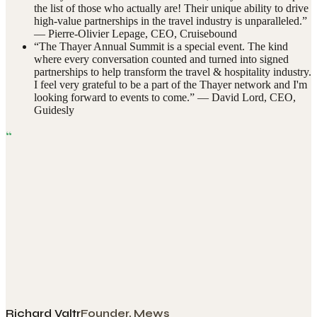
the list of those who actually are! Their unique ability to drive
high-value partnerships in the travel industry is unparalleled.
”
—
Pierre-Olivier Lepage
,
CEO, Cruisebound
“
The Thayer Annual Summit is a special event. The kind
where every conversation counted and turned into signed
partnerships to help transform the travel & hospitality industry.
I feel very grateful to be a part of the Thayer network and I'm
looking forward to events to come.
” —
David Lord
,
CEO,
Guidesly
“
Richard Valtr
Founder, Mews