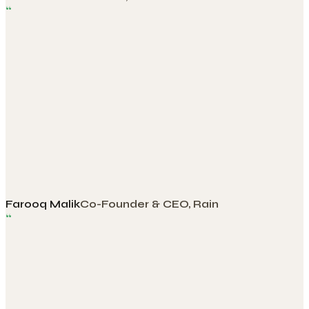
“
Farooq Malik
Co-Founder & CEO, Rain
“