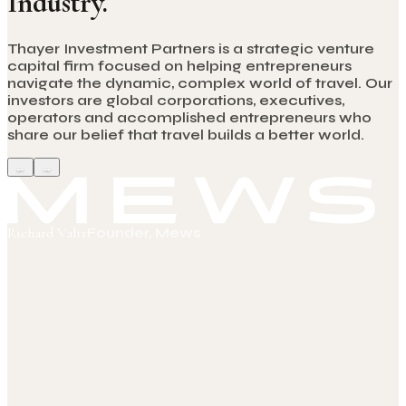
Industry.
Thayer Investment Partners is a strategic venture
capital firm focused on helping entrepreneurs
navigate the dynamic, complex world of travel. Our
investors are global corporations, executives,
operators and accomplished entrepreneurs who
share our belief that travel builds a better world.
←
→
Richard Valtr
Founder, Mews